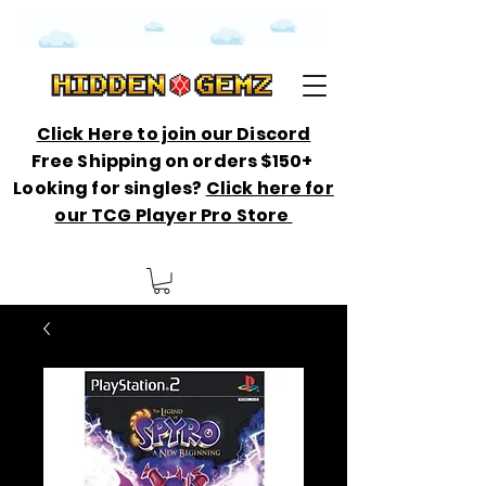
Click Here to join our Discord
Free Shipping on orders $150+
Looking for singles?
Click here for
our TCG Player Pro Store