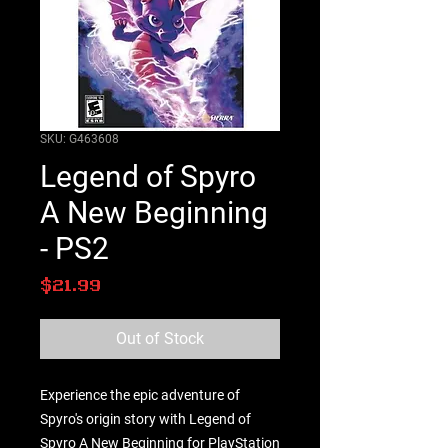
SKU: G463608
Legend of Spyro
A New Beginning
- PS2
Price
$21.99
Out of Stock
Experience the epic adventure of 
Spyro's origin story with Legend of 
Spyro A New Beginning for PlayStation 