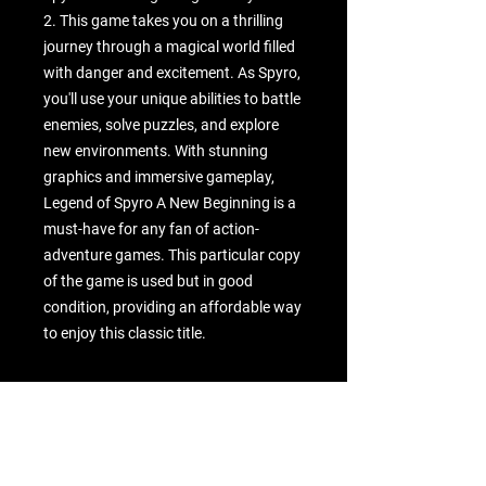
2. This game takes you on a thrilling 
journey through a magical world filled 
with danger and excitement. As Spyro, 
you'll use your unique abilities to battle 
enemies, solve puzzles, and explore 
new environments. With stunning 
graphics and immersive gameplay, 
Legend of Spyro A New Beginning is a 
must-have for any fan of action-
adventure games. This particular copy 
of the game is used but in good 
condition, providing an affordable way 
to enjoy this classic title.