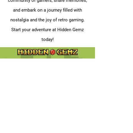
community of gamers, share memories,
and embark on a journey filled with
nostalgia and the joy of retro gaming.
Start your adventure at Hidden Gemz
today!
Contact
Customer Service:
support@hiddengemz.com
(720) 819-5228