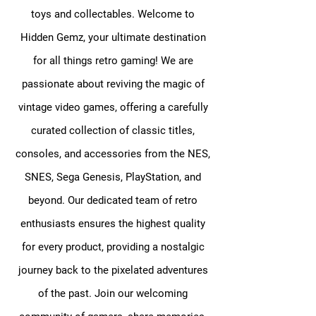
toys and collectables. Welcome to
Hidden Gemz, your ultimate destination
for all things retro gaming! We are
passionate about reviving the magic of
vintage video games, offering a carefully
curated collection of classic titles,
consoles, and accessories from the NES,
SNES, Sega Genesis, PlayStation, and
beyond. Our dedicated team of retro
enthusiasts ensures the highest quality
for every product, providing a nostalgic
journey back to the pixelated adventures
of the past. Join our welcoming