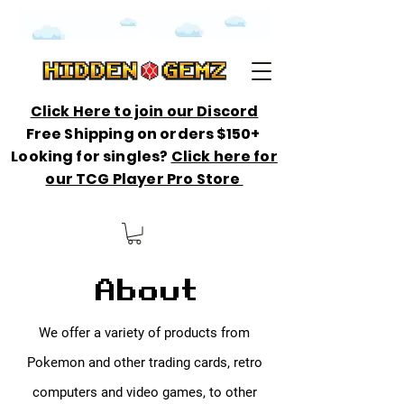
Click Here to join our Discord
Free Shipping on orders $150+
Looking for singles?
Click here for
our TCG Player Pro Store
About
We offer a variety of products from
Pokemon and other trading cards, retro
computers and video games, to other