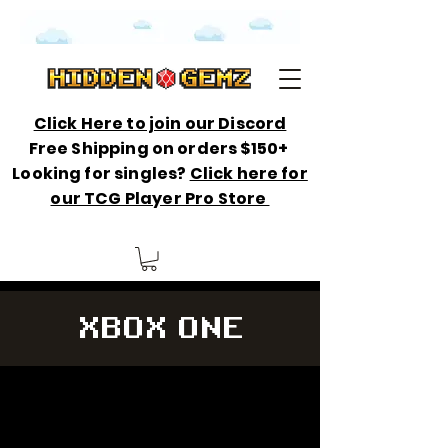
Click Here to join our Discord
Free Shipping on orders $150+
Looking for singles?
Click here for
our TCG Player Pro Store
XBOX ONE