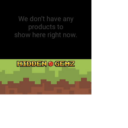
We don’t have any
products to
show here right now.
Contact
Customer Service:
support@hiddengemz.com
(720) 819-5228