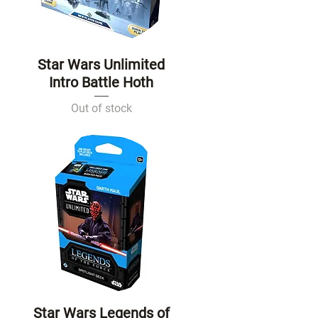
Star Wars Unlimited
Quick View
Intro Battle Hoth
Out of stock
Star Wars Legends of
Quick View