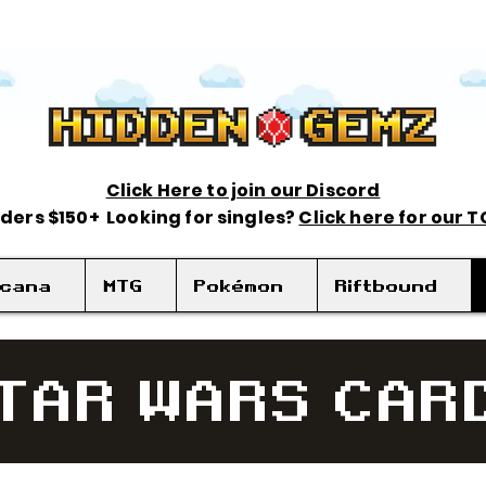
Click Here to join our Discord
rders $150+ Looking for singles?
Click here for our 
rcana
MTG
Pokémon
Riftbound
TAR WARS CAR