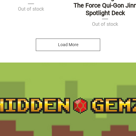
The Force Qui-Gon Jin
Out of stock
Spotlight Deck
Out of stock
Load More