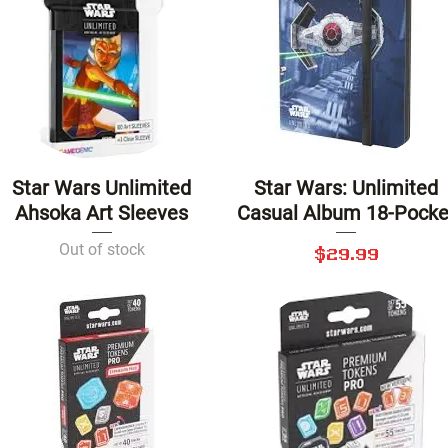
Star Wars Unlimited
Star Wars: Unlimited
Quick View
Quick View
Ahsoka Art Sleeves
Casual Album 18-Pocke
Out of stock
Price
$29.99