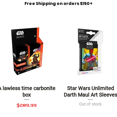
Free Shipping on orders $150+
A lawless time carbonite
Star Wars Unlimited
Quick View
Quick View
box
Darth Maul Art Sleeve
Out of stock
Price
$209.99