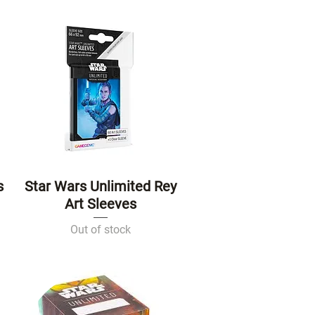
s
Star Wars Unlimited Rey
Quick View
Art Sleeves
Out of stock