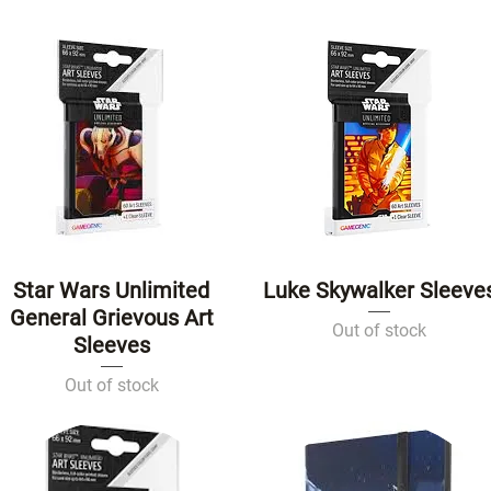
Star Wars Unlimited
Luke Skywalker Sleeve
Quick View
Quick View
General Grievous Art
Out of stock
Sleeves
Out of stock