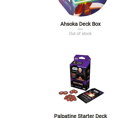
Ahsoka Deck Box
Quick View
Out of stock
Palpatine Starter Deck
Quick View