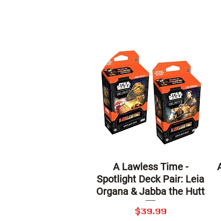
A Lawless Time -
Quick View
Spotlight Deck Pair: Leia
Organa & Jabba the Hutt
Price
$39.99