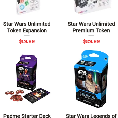
Star Wars Unlimited
Star Wars Unlimited
Quick View
Quick View
Token Expansion
Premium Token
Price
Price
$19.99
$29.99
Padme Starter Deck
Star Wars Legends of
Quick View
Quick View