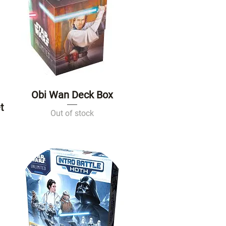
Obi Wan Deck Box
Quick View
t
Out of stock