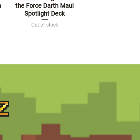
n
the Force Darth Maul
Spotlight Deck
Out of stock