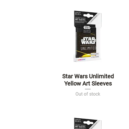
Star Wars Unlimited
Quick View
Yellow Art Sleeves
Out of stock