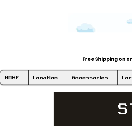
Free Shipping on o
HOME
Location
Accessories
Lo
S