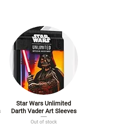
Star Wars Unlimited
Quick View
s
Darth Vader Art Sleeves
Out of stock