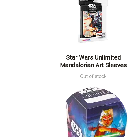
Star Wars Unlimited
Quick View
Mandalorian Art Sleeves
Out of stock