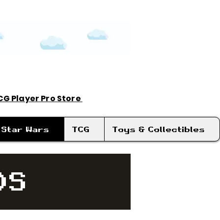
TCG Player Pro Store
Log In
Star Wars
TCG
Toys & Collectibles
DS