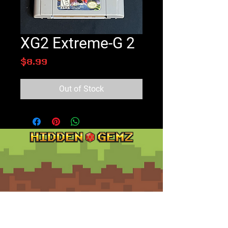
XG2 Extreme-G 2
Price
$8.99
Out of Stock
Contact
Customer Service: