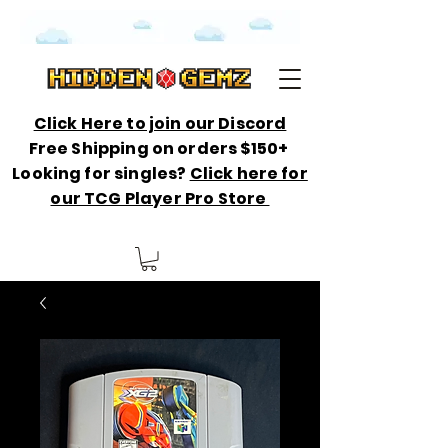
Click Here to join our Discord
Free Shipping on orders $150+
Looking for singles?
Click here for
our TCG Player Pro Store