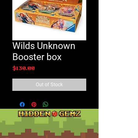
Wilds Unknown
Booster box
Price
$130.00
Out of Stock