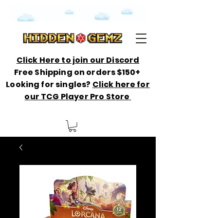
Click Here to join our Discord
Free Shipping on orders $150+
Looking for singles?
Click here for
our TCG Player Pro Store