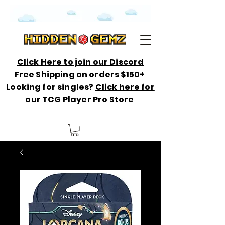
Click Here to join our Discord
Free Shipping on orders $150+
Looking for singles?
Click here for
our TCG Player Pro Store