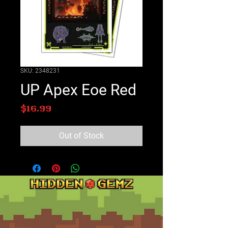
SKU: 2348231
UP Apex Eoe Red
Price
$16.99
Out of Stock