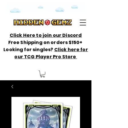
Click Here to join our Discord
Free Shipping on orders $150+
Looking for singles?
Click here for
our TCG Player Pro Store