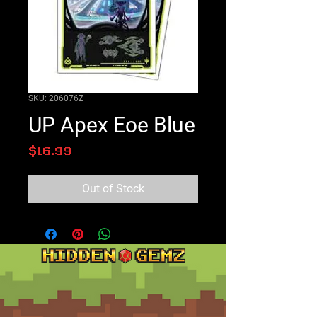
SKU: 206076Z
UP Apex Eoe Blue
Price
$16.99
Out of Stock