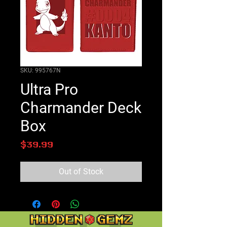
SKU: 995767N
Ultra Pro
Charmander Deck
Box
Price
$39.99
Out of Stock