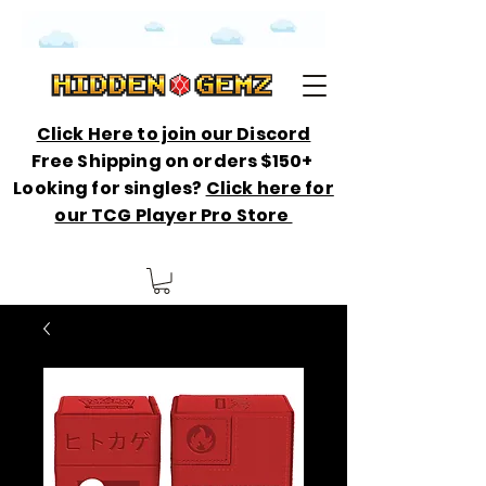
Click Here to join our Discord
Free Shipping on orders $150+
Looking for singles?
Click here for
our TCG Player Pro Store