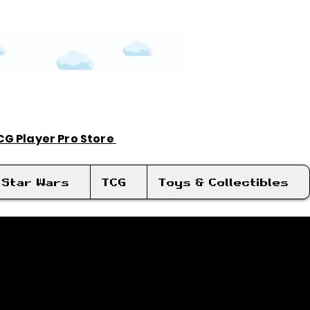
TCG Player Pro Store
Log In
Star Wars
TCG
Toys & Collectibles