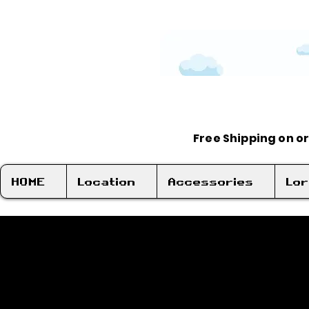
Free Shipping on o
HOME
Location
Accessories
Lo