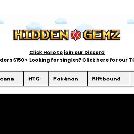
Click Here to join our Discord
rders $150+ Looking for singles?
Click here for our 
rcana
MTG
Pokémon
Riftbound