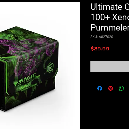
Ultimate 
100+ Xenos
Pummele
SKU: A827020
Price
$29.99