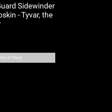
Guard Sidewinder
kin - Tyvar, the
r
Out of Stock