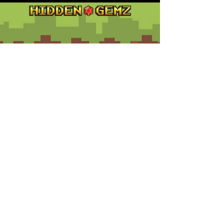
Contact
Customer Service:
support@hiddengemz.com
(720) 819-5228
© 2023 Hidden Gemz
Support
Terms and Conditions