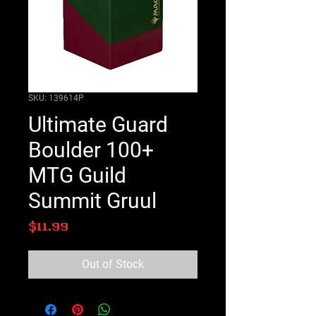
SKU: 139614P
Ultimate Guard
Boulder 100+
MTG Guild
Summit Gruul
Price
$11.99
Out of Stock