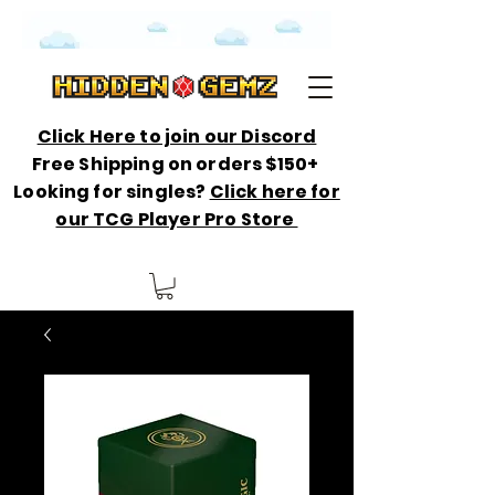
Click Here to join our Discord
Free Shipping on orders $150+
Looking for singles?
Click here for
our TCG Player Pro Store