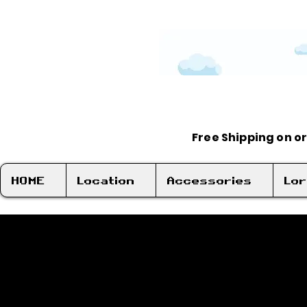
Free Shipping on o
HOME
Location
Accessories
Lo