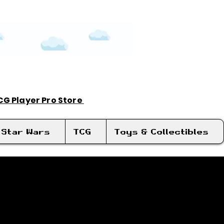
TCG Player Pro Store
Log In
Star Wars
TCG
Toys & Collectibles