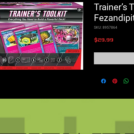
Trainer’s T
Fezandipit
SKU: 8957864
Price
$29.99