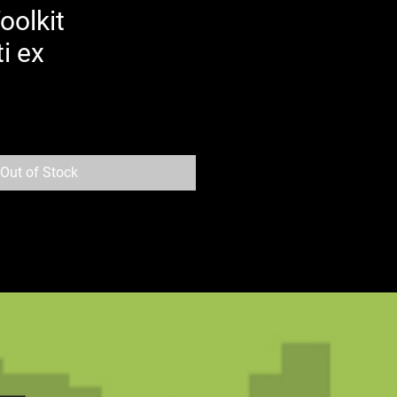
oolkit
i ex
Out of Stock