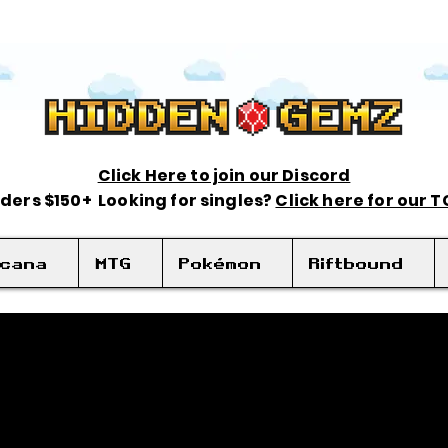
Click Here to join our Discord
rders $150+ Looking for singles?
Click here for our 
rcana
MTG
Pokémon
Riftbound