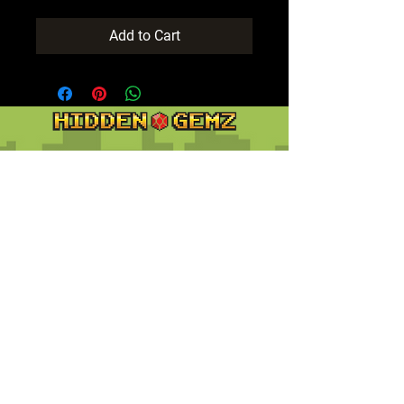
Add to Cart
Contact
Customer Service:
support@hiddengemz.com
(720) 819-5228