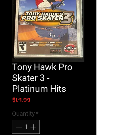
Tony Hawk Pro
Skater 3 -
Platinum Hits
Price
$14.99
Quantity
*