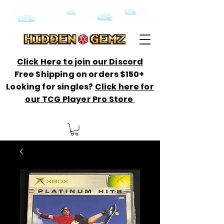
Click Here to join our Discord
Free Shipping on orders $150+
Looking for singles?
Click here for
our TCG Player Pro Store