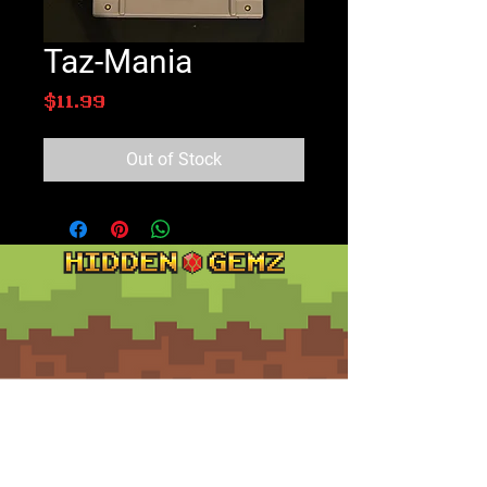
Taz-Mania
Price
$11.99
Out of Stock
Contact
Customer Service:
support@hiddengemz.com