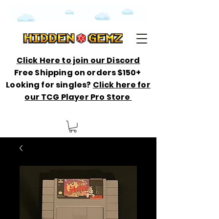
Click Here to join our Discord
Free Shipping on orders $150+
Looking for singles?
Click here for
our TCG Player Pro Store