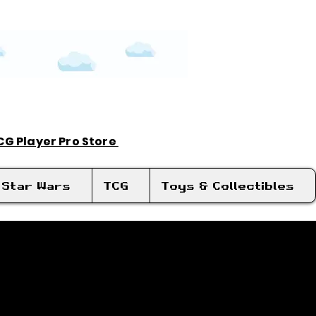
TCG Player Pro Store
Log In
Star Wars
TCG
Toys & Collectibles