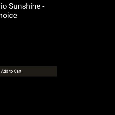
io Sunshine -
hoice
Add to Cart