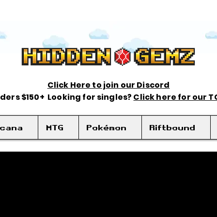
Click Here to join our Discord
rders $150+ Looking for singles?
Click here for our 
rcana
MTG
Pokémon
Riftbound