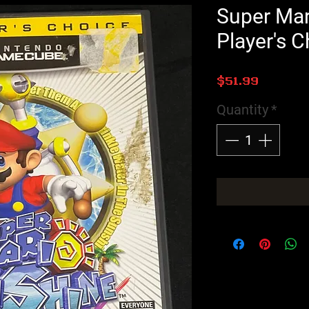
Super Mar
Player's C
Price
$51.99
Quantity
*