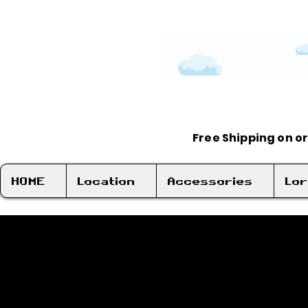
Free Shipping on o
HOME
Location
Accessories
Lo