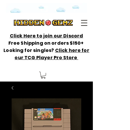
Click Here to join our Discord
Free Shipping on orders $150+
Looking for singles?
Click here for
our TCG Player Pro Store