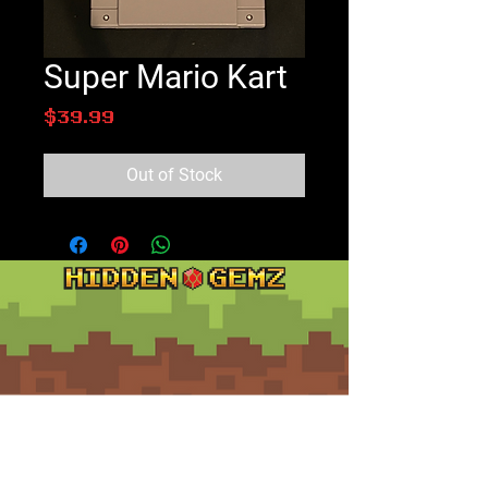
Super Mario Kart
Price
$39.99
Out of Stock
Contact
Customer Service: