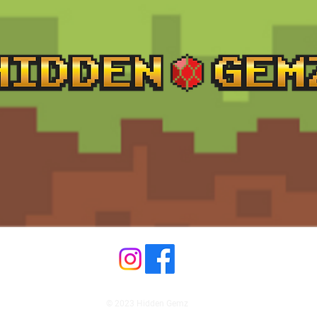
© 2023 Hidden Gemz