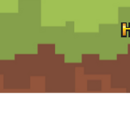
Contact
Customer Service:
support@hiddengemz.com
(720) 819-5228‬