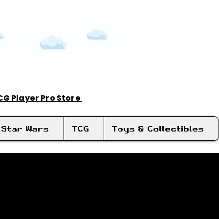
TCG Player Pro Store
Log In
Star Wars
TCG
Toys & Collectibles