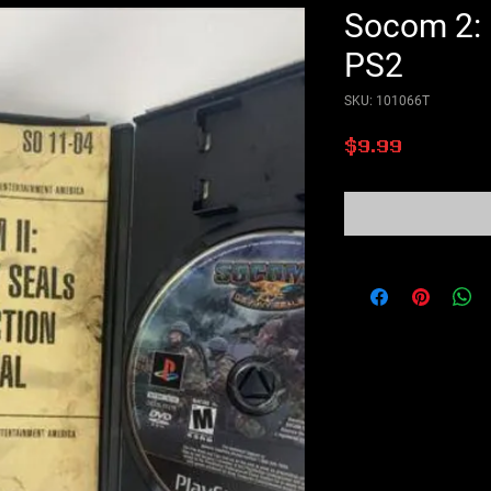
Socom 2: 
PS2
SKU: 101066T
Price
$9.99