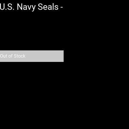
U.S. Navy Seals -
Out of Stock