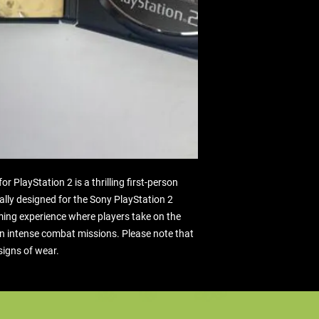
 PlayStation 2 is a thrilling first-person 
lly designed for the Sony PlayStation 2 
ming experience where players take on the 
in intense combat missions. Please note that 
signs of wear.