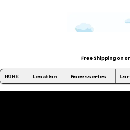
Free Shipping on o
HOME
Location
Accessories
Lo