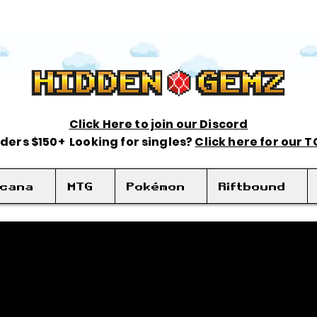
Click Here to join our Discord
rders $150+ Looking for singles?
Click here for our 
rcana
MTG
Pokémon
Riftbound