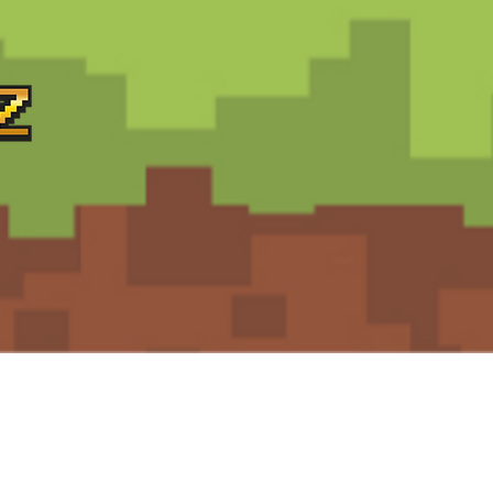
Support
Terms and Conditions