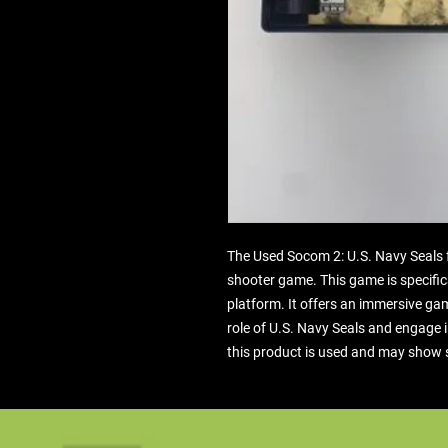
The Used Socom 2: U.S. Navy Seals for
shooter game. This game is specifica
platform. It offers an immersive ga
role of U.S. Navy Seals and engage 
this product is used and may show 