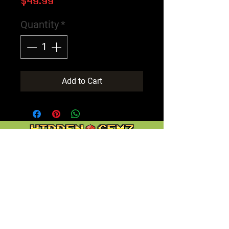
Price
$49.99
Quantity
*
Add to Cart
Contact
Customer Service:
support@hiddengemz.com