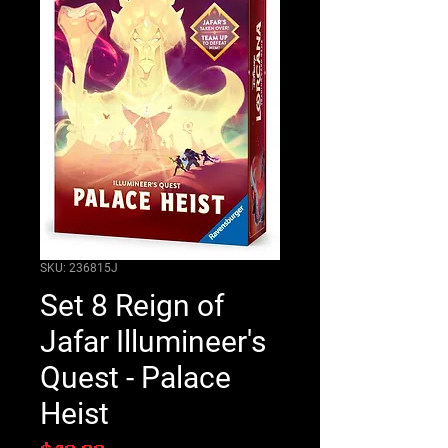
SKU: 236815J
Set 8 Reign of
Jafar Illumineer's
Quest - Palace
Heist