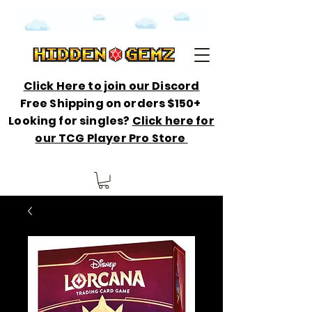
Click Here to join our Discord
Free Shipping on orders $150+
Looking for singles?
Click here for
our TCG Player Pro Store