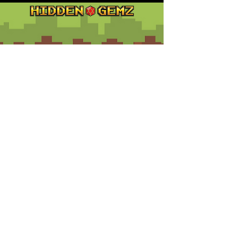
Contact
Customer Service:
support@hiddengemz.com
(720) 819-5228
© 2023 Hidden Gemz
Support
Terms and Conditions