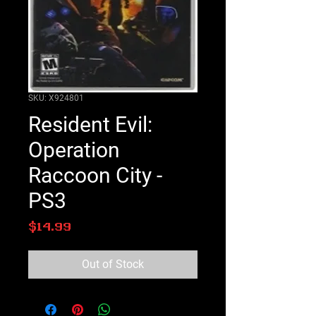
SKU: X924801
Resident Evil:
Operation
Raccoon City -
PS3
Price
$14.99
Out of Stock