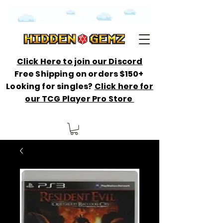
Click Here to join our Discord
Free Shipping on orders $150+
Looking for singles?
Click here for
our TCG Player Pro Store