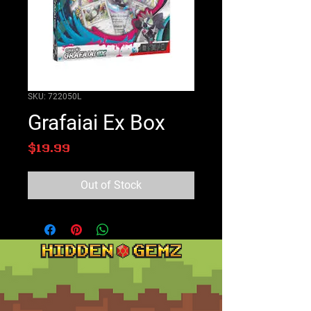
SKU: 722050L
Grafaiai Ex Box
Price
$19.99
Out of Stock