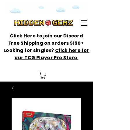
Click Here to join our Discord
Free Shipping on orders $150+
Looking for singles?
Click here for
our TCG Player Pro Store