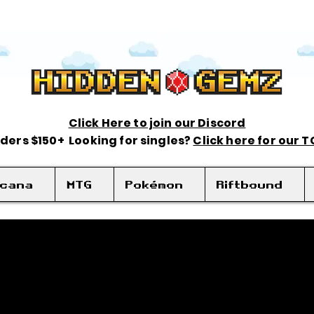
Click Here to join our Discord
rders $150+ Looking for singles?
Click here for our 
rcana
MTG
Pokémon
Riftbound