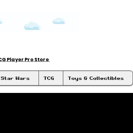
TCG Player Pro Store
Log In
Star Wars
TCG
Toys & Collectibles