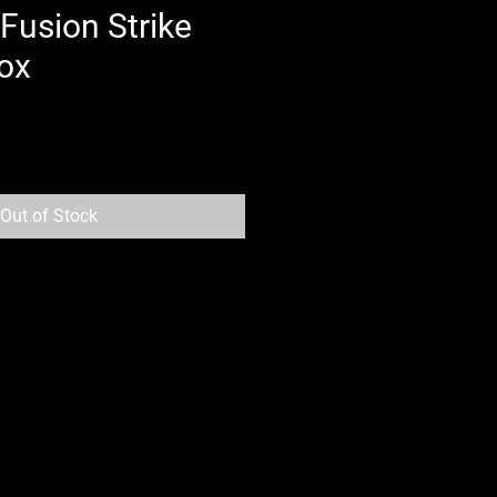
usion Strike
ox
Out of Stock