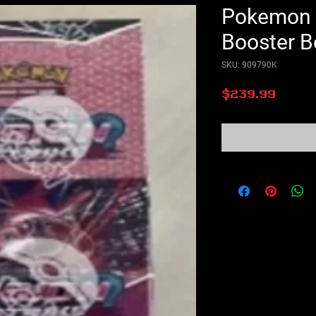
Pokemon F
Booster B
SKU: 909790K
Price
$239.99