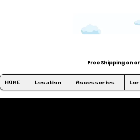
Free Shipping on o
HOME
Location
Accessories
Lo