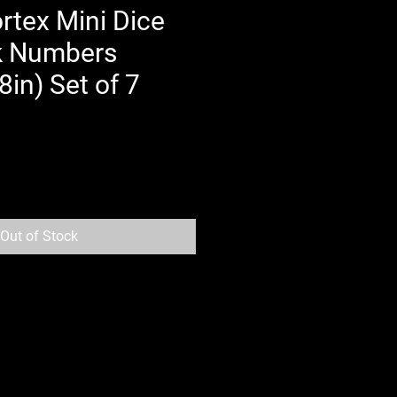
rtex Mini Dice
k Numbers
in) Set of 7
Out of Stock