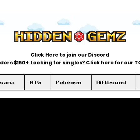
Click Here to join our Discord
rders $150+ Looking for singles?
Click here for our 
rcana
MTG
Pokémon
Riftbound