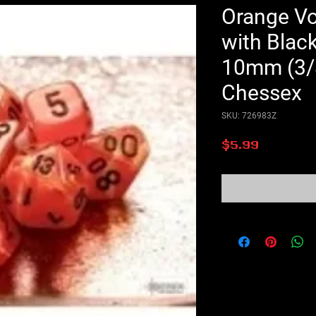
Orange Vo
with Blac
10mm (3/8
Chessex
SKU: 726983Z
Price
$5.99