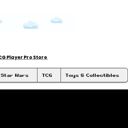
TCG Player Pro Store
Log In
Star Wars
TCG
Toys & Collectibles