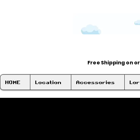
Free Shipping on o
HOME
Location
Accessories
Lo