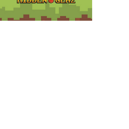
Contact
Customer Service:
support@hiddengemz.com
(720) 819-5228
© 2023 Hidden Gemz
Support
Terms and Conditions