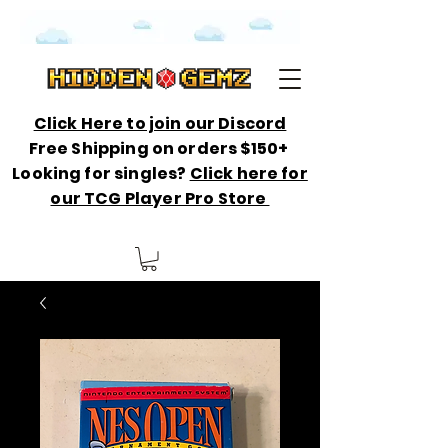
Click Here to join our Discord
Free Shipping on orders $150+
Looking for singles?
Click here for
our TCG Player Pro Store