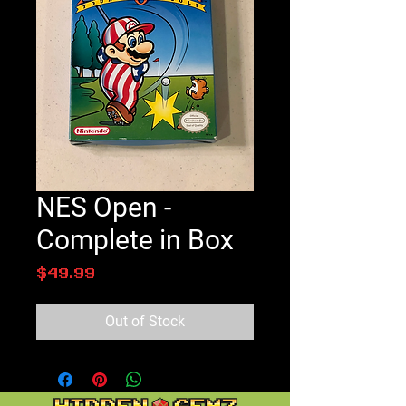
NES Open -
Complete in Box
Price
$49.99
Out of Stock