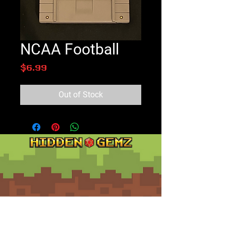
NCAA Football
Price
$6.99
Out of Stock
Contact