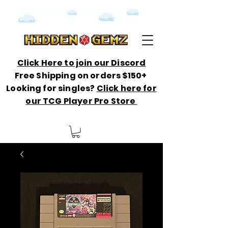
Click Here to join our Discord
Free Shipping on orders $150+
Looking for singles?
Click here for
our TCG Player Pro Store