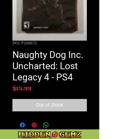
SKU: P268672
Naughty Dog Inc.
Uncharted: Lost
Legacy 4 - PS4
Price
$15.99
Out of Stock