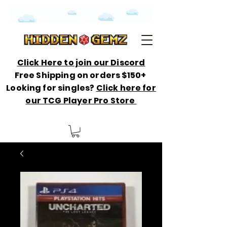
Click Here to join our Discord
Free Shipping on orders $150+
Looking for singles?
Click here for
our TCG Player Pro Store