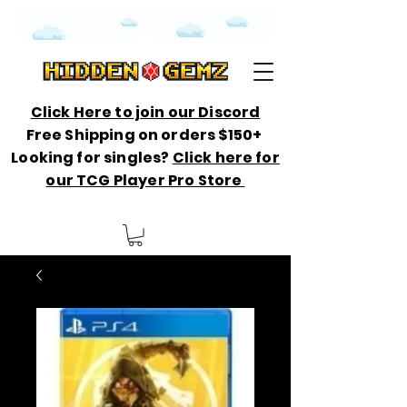
Click Here to join our Discord
Free Shipping on orders $150+
Looking for singles?
Click here for
our TCG Player Pro Store