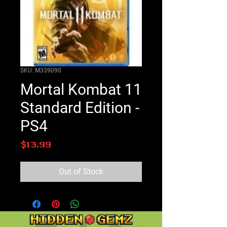
SKU: M339090
Mortal Kombat 11
Standard Edition -
PS4
Price
$13.99
Out of Stock