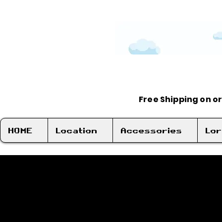
Free Shipping on o
HOME
Location
Accessories
Lo