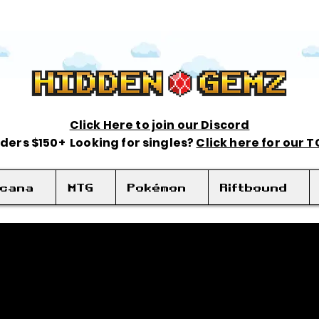
Click Here to join our Discord
rders $150+ Looking for singles?
Click here for our 
rcana
MTG
Pokémon
Riftbound