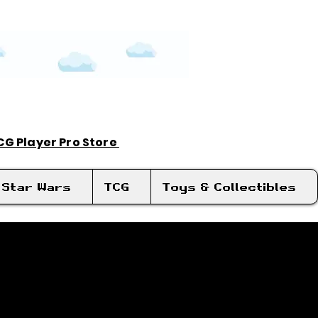
TCG Player Pro Store
Log In
Star Wars
TCG
Toys & Collectibles