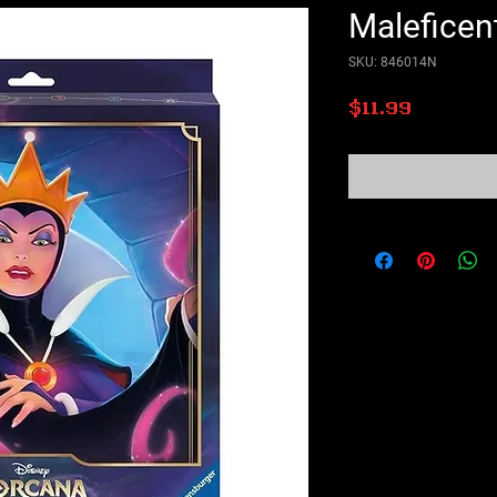
Maleficen
SKU: 846014N
Price
$11.99