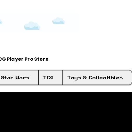
TCG Player Pro Store
Log In
Star Wars
TCG
Toys & Collectibles