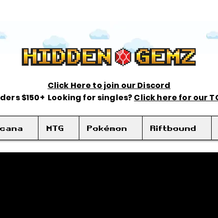
Click Here to join our Discord
rders $150+ Looking for singles?
Click here for our 
rcana
MTG
Pokémon
Riftbound