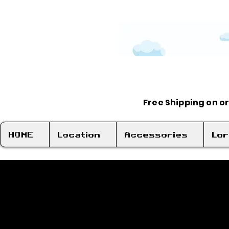
Free Shipping on o
HOME
Location
Accessories
Lo