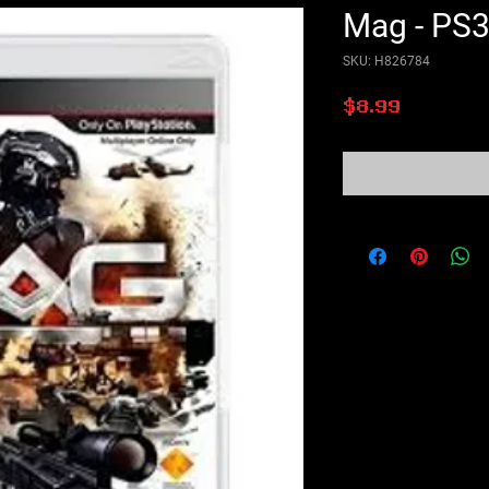
Mag - PS
SKU: H826784
Price
$8.99