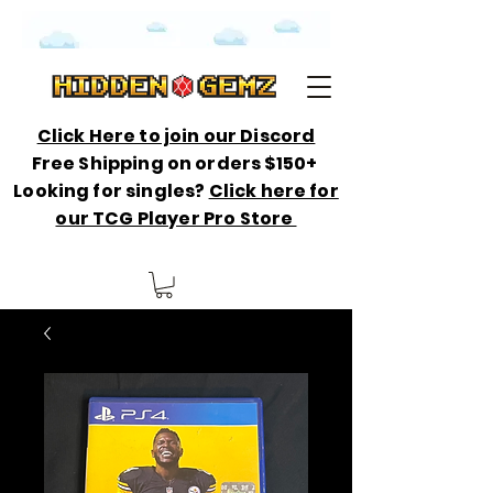
Click Here to join our Discord
Free Shipping on orders $150+
Looking for singles?
Click here for
our TCG Player Pro Store