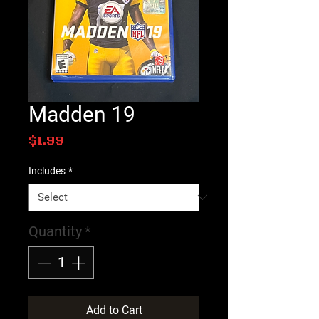
Madden 19
Price
$1.99
Includes
*
Quantity
*
Add to Cart