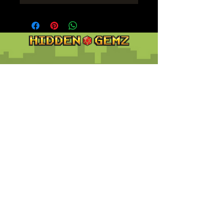
Contact
Customer Service:
support@hiddengemz.com
(720) 819-5228
© 2023 Hidden Gemz
Support