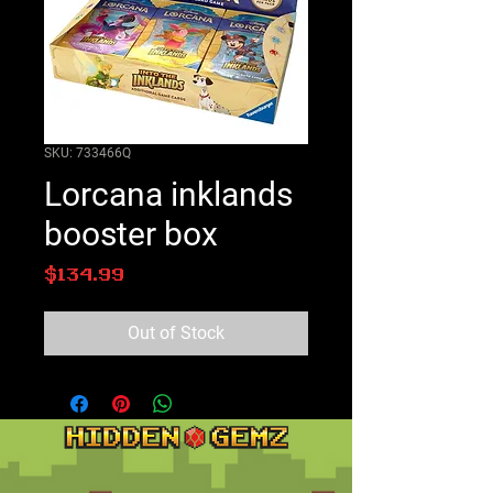
SKU: 733466Q
Lorcana inklands
booster box
Price
$134.99
Out of Stock