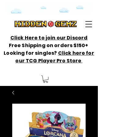
Click Here to join our Discord
Free Shipping on orders $150+
Looking for singles?
Click here for
our TCG Player Pro Store