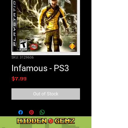
SKU: 3129606
Infamous - PS3
Price
$7.99
Out of Stock