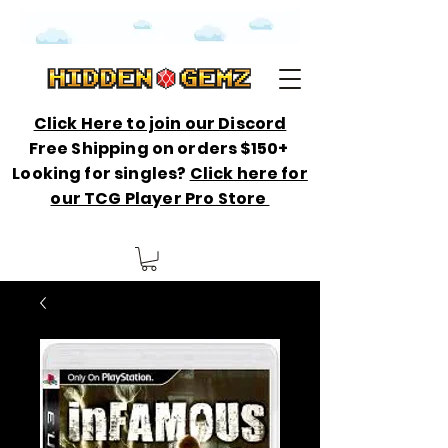
Click Here to join our Discord
Free Shipping on orders $150+
Looking for singles?
Click here for
our TCG Player Pro Store