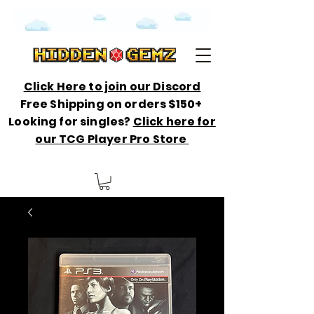
Click Here to join our Discord
Free Shipping on orders $150+
Looking for singles?
Click here for
our TCG Player Pro Store