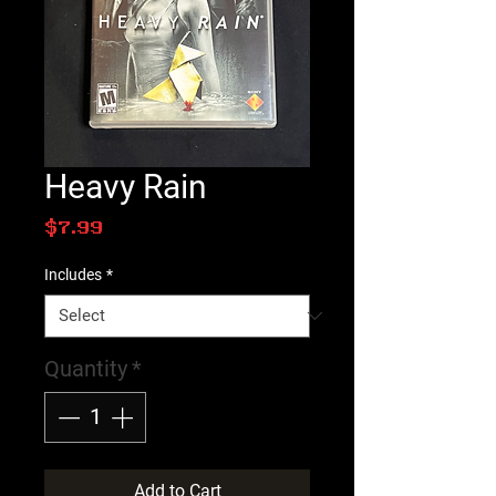
Heavy Rain
Price
$7.99
Includes
*
Quantity
*
Add to Cart