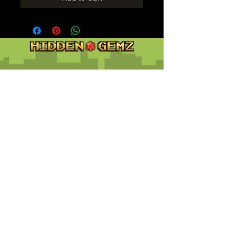
Contact
Customer Service:
support@hiddengemz.com
(720) 819-5228
© 2023 Hidden Gemz