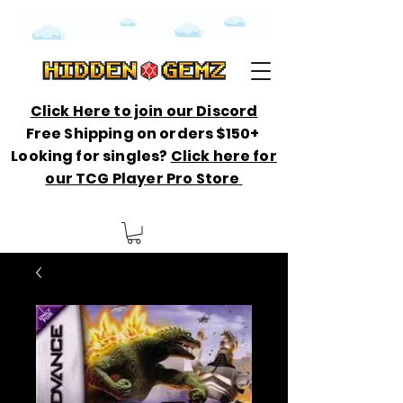
Click Here to join our Discord
Free Shipping on orders $150+
Looking for singles?
Click here for
our TCG Player Pro Store