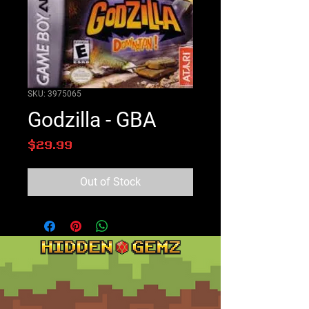
SKU: 3975065
Godzilla - GBA
Price
$29.99
Out of Stock