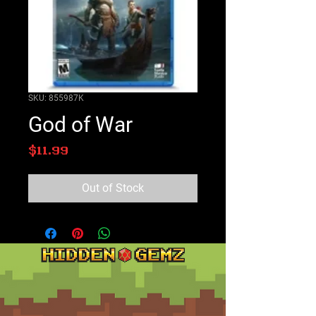
SKU: 855987K
God of War
Price
$11.99
Out of Stock