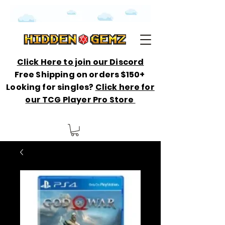
Click Here to join our Discord
Free Shipping on orders $150+
Looking for singles?
Click here for
our TCG Player Pro Store