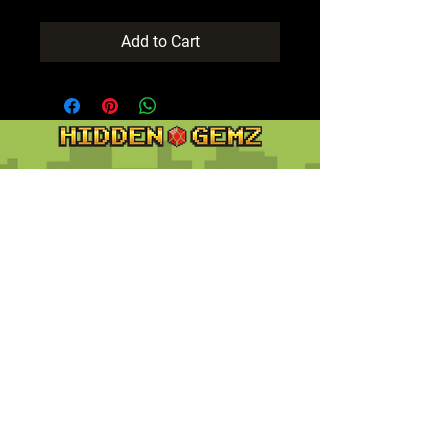
Add to Cart
Contact
Customer Service:
support@hiddengemz.com
(720) 819-5228