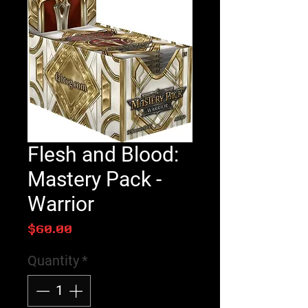
Flesh and Blood:
Mastery Pack -
Warrior
Price
$60.00
Quantity
*