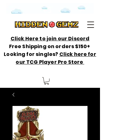
Click Here to join our Discord
Free Shipping on orders $150+
Looking for singles?
Click here for
our TCG Player Pro Store