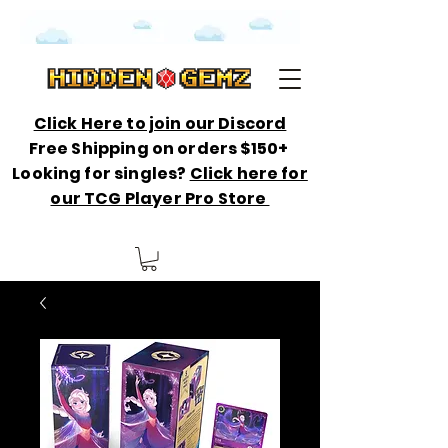
Click Here to join our Discord
Free Shipping on orders $150+
Looking for singles?
Click here for
our TCG Player Pro Store