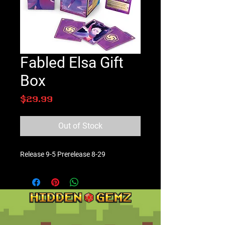
Fabled Elsa Gift
Box
Price
$29.99
Out of Stock
Release 9-5 Prerelease 8-29