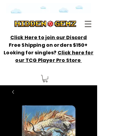
Click Here to join our Discord
Free Shipping on orders $150+
Looking for singles?
Click here for
our TCG Player Pro Store