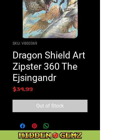
SKU: V800369
Dragon Shield Art
Zipster 360 The
Ejsingandr
Price
$34.99
Out of Stock