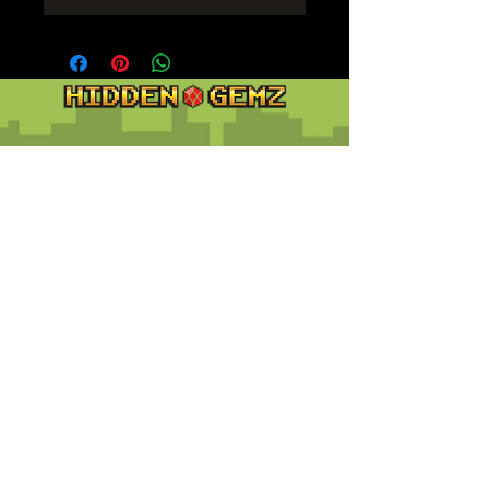
Contact
Customer Service:
support@hiddengemz.com
(720) 819-5228
© 2023 Hidden Gemz
Support