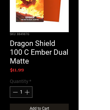
SKU: 884987G
Dragon Shield
100 C Ember Dual
Matte
Price
$11.99
Quantity
*
Add to Cart