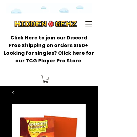
Click Here to join our Discord
Free Shipping on orders $150+
Looking for singles?
Click here for
our TCG Player Pro Store