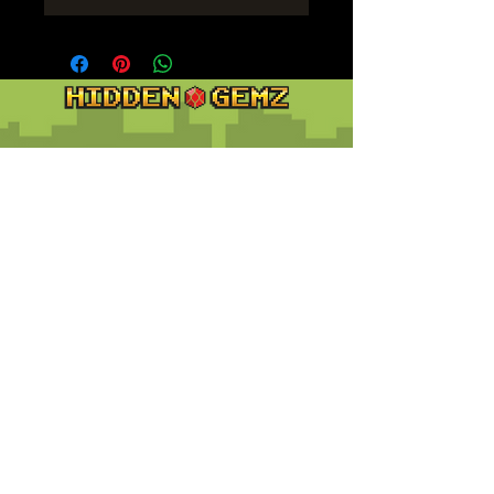
Contact
Customer Service:
support@hiddengemz.com
(720) 819-5228
© 2023 Hidden Gemz
Support