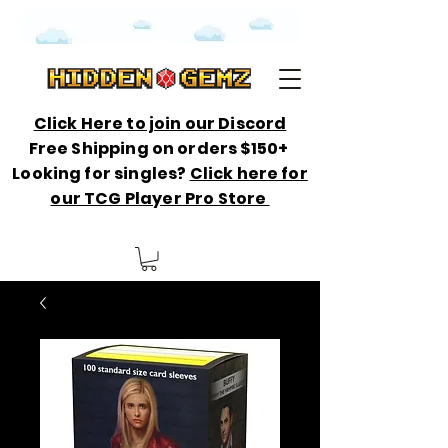
Click Here to join our Discord
Free Shipping on orders $150+
Looking for singles?
Click here for
our TCG Player Pro Store