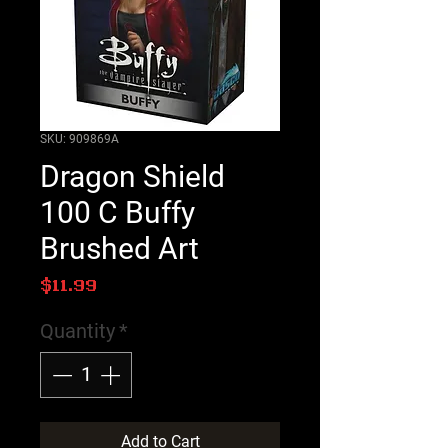
SKU: 909869A
Dragon Shield
100 C Buffy
Brushed Art
Price
$11.99
Quantity
*
Add to Cart