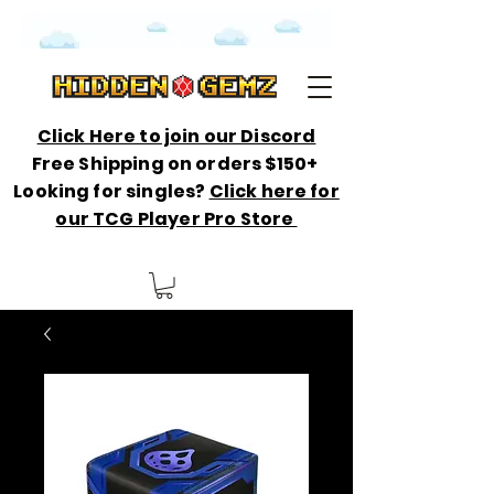
Click Here to join our Discord
Free Shipping on orders $150+
Looking for singles?
Click here for
our TCG Player Pro Store