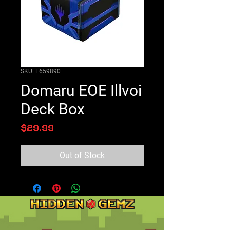
SKU: F659890
Domaru EOE Illvoi
Deck Box
Price
$29.99
Out of Stock