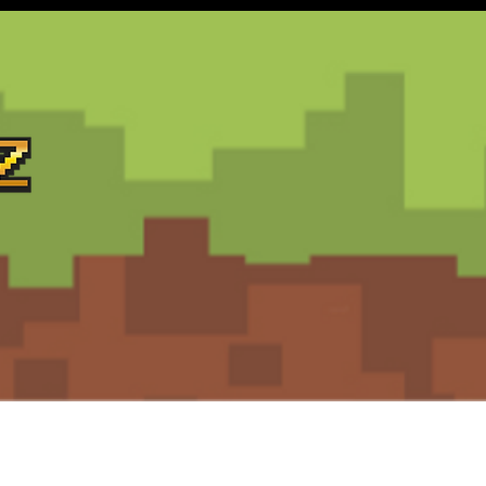
Support
Terms and Conditions