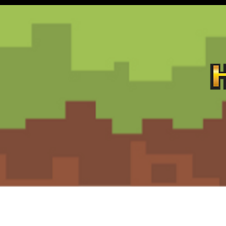
Contact
Customer Service:
support@hiddengemz.com