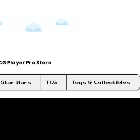
TCG Player Pro Store
Log In
Star Wars
TCG
Toys & Collectibles