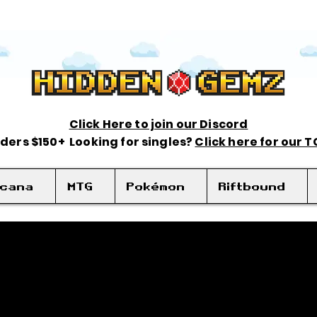
Click Here to join our Discord
rders $150+ Looking for singles?
Click here for our 
rcana
MTG
Pokémon
Riftbound