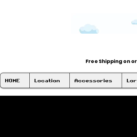
Free Shipping on o
HOME
Location
Accessories
Lo