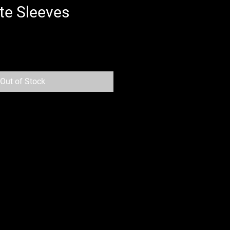
te Sleeves
Out of Stock