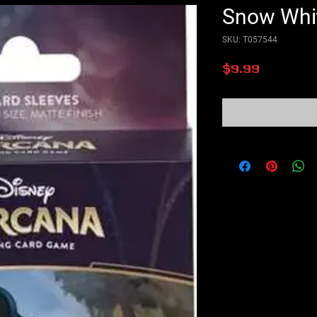
Snow Whi
SKU: T057544
Price
$9.99