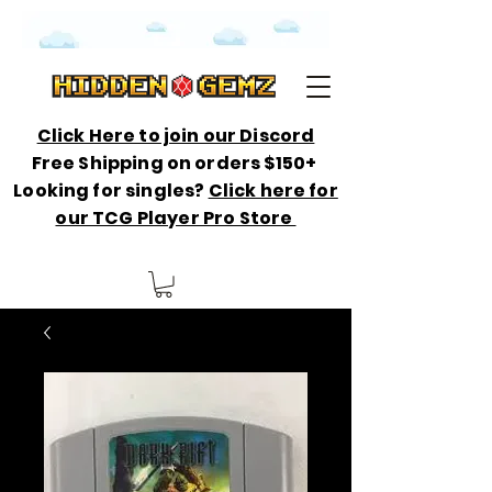
Click Here to join our Discord
Free Shipping on orders $150+
Looking for singles?
Click here for
our TCG Player Pro Store