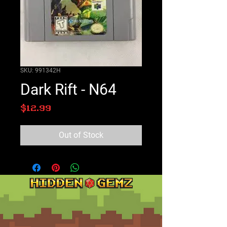
SKU: 991342H
Dark Rift - N64
Price
$12.99
Out of Stock