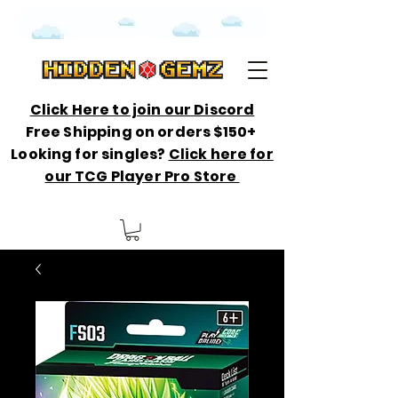
Click Here to join our Discord
Free Shipping on orders $150+
Looking for singles?
Click here for
our TCG Player Pro Store