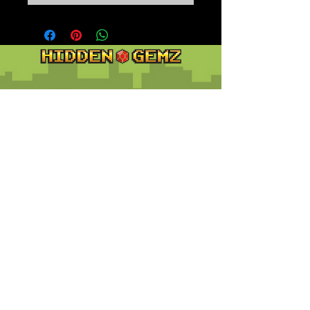
Contact
Customer Service:
support@hiddengemz.com
(720) 819-5228
© 2023 Hidden Gemz
Support