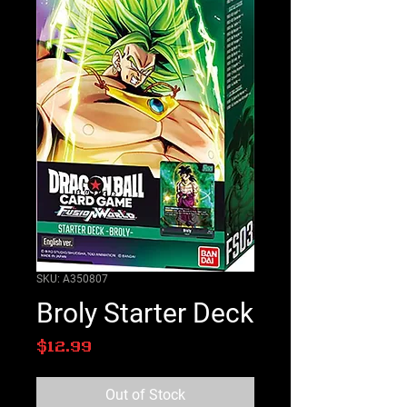
SKU: A350807
Broly Starter Deck
Price
$12.99
Out of Stock