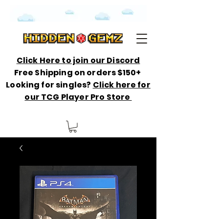
Click Here to join our Discord
Free Shipping on orders $150+
Looking for singles?
Click here for
our TCG Player Pro Store