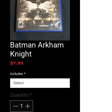
Batman Arkham
Knight
Price
$7.99
Includes
*
Quantity
*