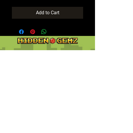
Add to Cart
Contact
Customer Service:
support@hiddengemz.com
(720) 819-5228