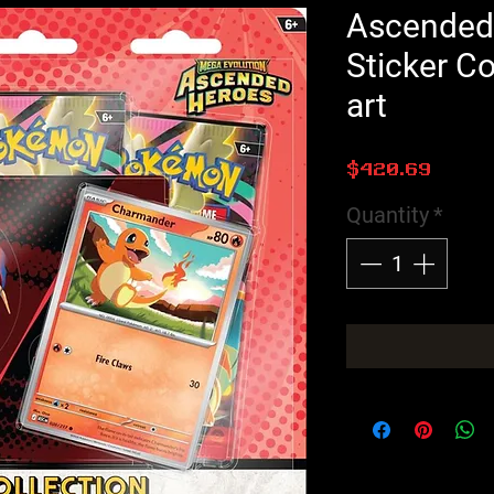
Ascended
Sticker Co
art
Price
$420.69
Quantity
*