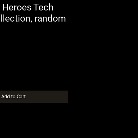
 Heroes Tech
llection, random
Add to Cart