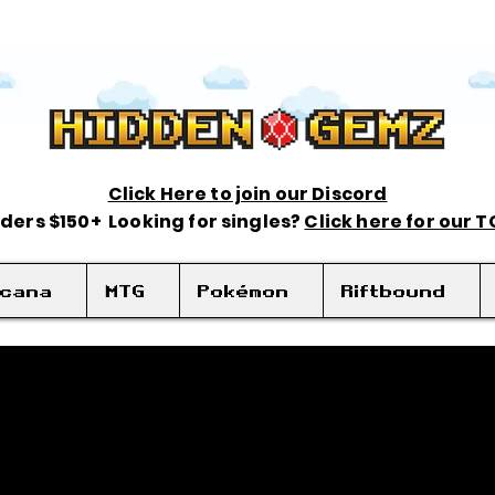
Click Here to join our Discord
rders $150+ Looking for singles?
Click here for our 
rcana
MTG
Pokémon
Riftbound