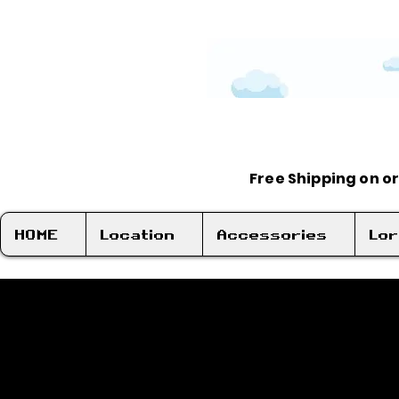
Free Shipping on o
HOME
Location
Accessories
Lo