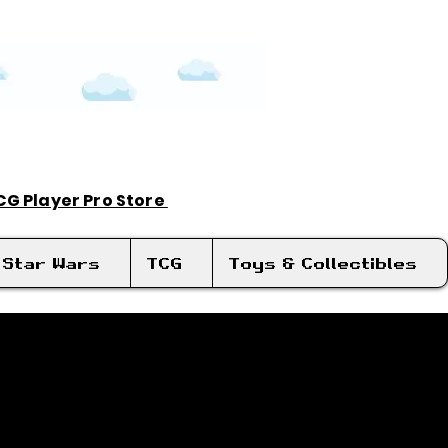
TCG Player Pro Store
Log In
Star Wars
TCG
Toys & Collectibles