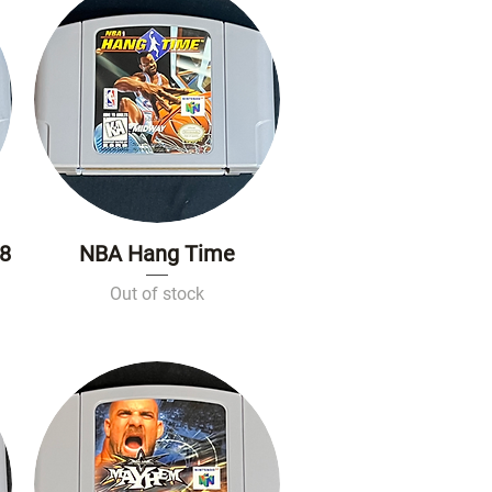
98
NBA Hang Time
Quick View
Out of stock