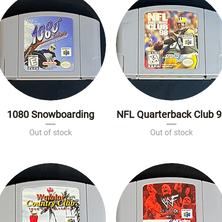
1080 Snowboarding
NFL Quarterback Club 
Quick View
Quick View
Out of stock
Out of stock