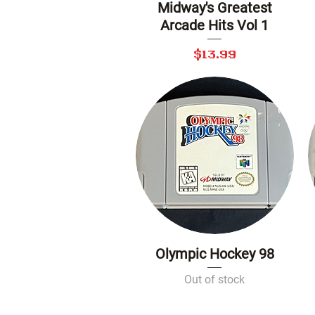
Midway's Greatest
Quick View
Arcade Hits Vol 1
Price
$13.99
Olympic Hockey 98
Quick View
Out of stock