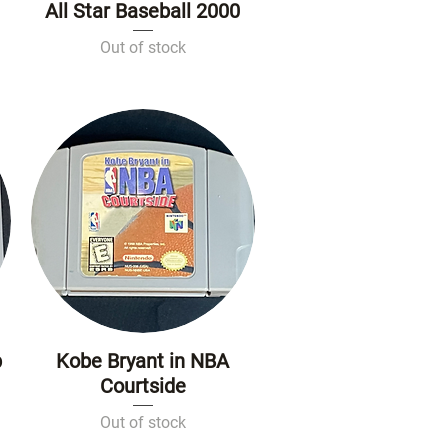
All Star Baseball 2000
Quick View
Out of stock
p
Kobe Bryant in NBA
Quick View
Courtside
Out of stock