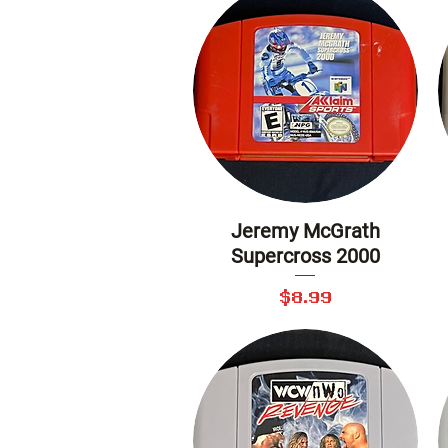
Jeremy McGrath
Quick View
Supercross 2000
Price
$8.99