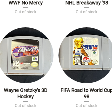
WWF No Mercy
NHL Breakaway '98
Quick View
Quick View
Out of stock
Out of stock
Wayne Gretzky's 3D
FIFA Road to World Cu
Quick View
Quick View
Hockey
98
Out of stock
Out of stock