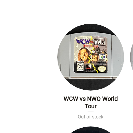
WCW vs NWO World
Quick View
Tour
Out of stock