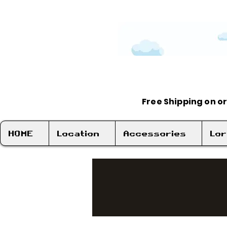
Free Shipping on o
HOME
Location
Accessories
Lo