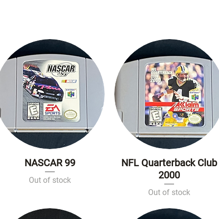
NASCAR 99
NFL Quarterback Club
Quick View
Quick View
2000
Out of stock
Out of stock