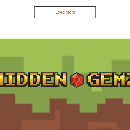
Load More