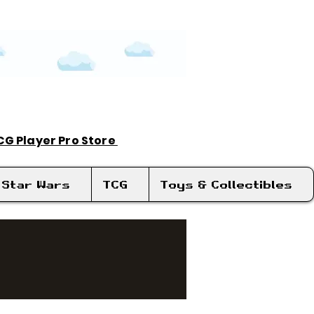
TCG Player Pro Store
Log In
Star Wars
TCG
Toys & Collectibles