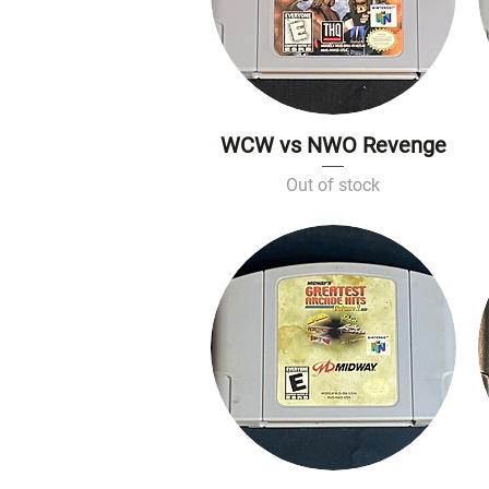
WCW vs NWO Revenge
Quick View
Out of stock