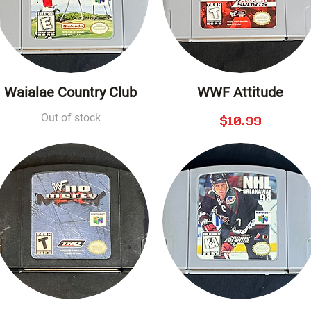
Waialae Country Club
WWF Attitude
Quick View
Quick View
Out of stock
Price
$10.99