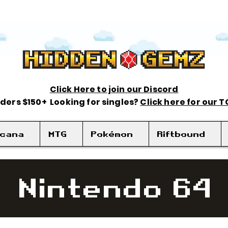
Click Here to join our Discord
rders $150+ Looking for singles?
Click here for our 
rcana
MTG
Pokémon
Riftbound
Nintendo 64