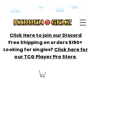
Click Here to join our Discord
Free Shipping on orders $150+
Looking for singles?
Click here for
our TCG Player Pro Store