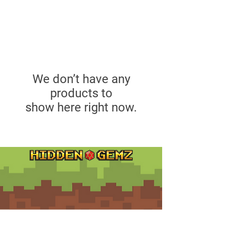
We don’t have any
products to
show here right now.
Contact