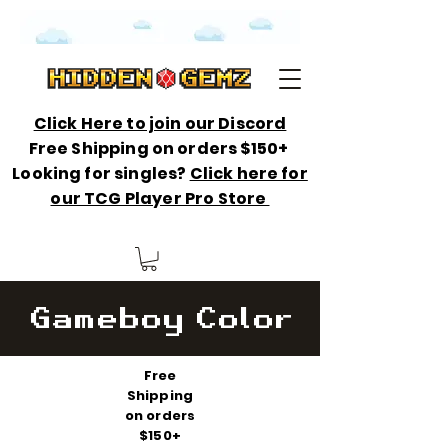
Click Here to join our Discord
Free Shipping on orders $150+
Looking for singles?
Click here for
our TCG Player Pro Store
Gameboy Color
Free
Shipping
on orders
$150+