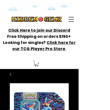
Click Here to join our Discord
Free Shipping on orders $150+
Looking for singles?
Click here for
our TCG Player Pro Store