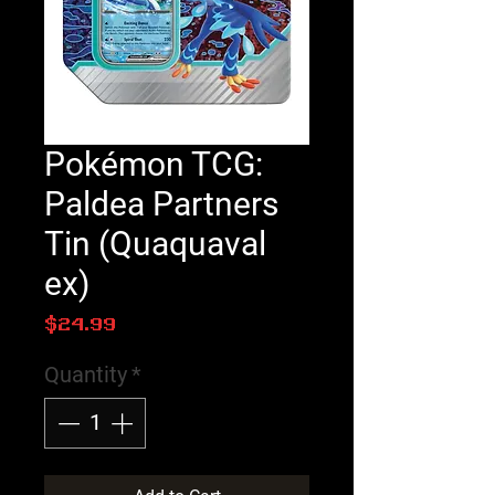
Pokémon TCG:
Paldea Partners
Tin (Quaquaval
ex)
Price
$24.99
Quantity
*