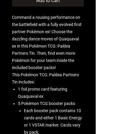
Add to Cart
Command a rousing performance on
the battlefield with a fully evolved first
partner Pokémon ex! Choose the
dazzling dance moves of Quaquaval
ex in this Pokémon TCG: Paldea
Partners Tin. Then, find even more
Pokémon for your team inside the
included booster packs!
This Pokémon TCG: Paldea Partners
Tin includes:
1 foil promo card featuring
Quaquaval ex
5 Pokémon TCG booster packs
Each booster pack contains 10
cards and either 1 Basic Energy
or 1 VSTAR marker. Cards vary
by pack.